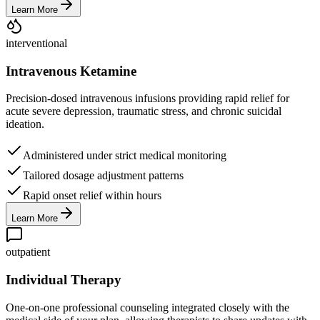
Learn More
interventional
Intravenous Ketamine
Precision-dosed intravenous infusions providing rapid relief for
acute severe depression, traumatic stress, and chronic suicidal
ideation.
Administered under strict medical monitoring
Tailored dosage adjustment patterns
Rapid onset relief within hours
Learn More
outpatient
Individual Therapy
One-on-one professional counseling integrated closely with the