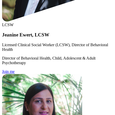
LCSW
Jeanine Ewert, LCSW
Licensed Clinical Social Worker (LCSW), Director of Behavioral
Health
Director of Behavioral Health, Child, Adolescent & Adult
Psychotherapy
Join me