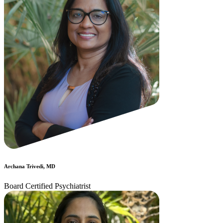
Archana Trivedi, MD
Board Certified Psychiatrist