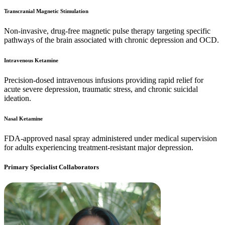
Transcranial Magnetic Stimulation
Non-invasive, drug-free magnetic pulse therapy targeting specific
pathways of the brain associated with chronic depression and OCD.
Intravenous Ketamine
Precision-dosed intravenous infusions providing rapid relief for
acute severe depression, traumatic stress, and chronic suicidal
ideation.
Nasal Ketamine
FDA-approved nasal spray administered under medical supervision
for adults experiencing treatment-resistant major depression.
Primary Specialist Collaborators