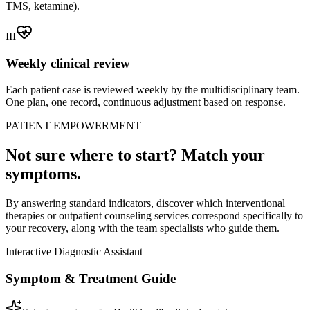
TMS, ketamine).
III
Weekly clinical review
Each patient case is reviewed weekly by the multidisciplinary team.
One plan, one record, continuous adjustment based on response.
PATIENT EMPOWERMENT
Not sure where to start? Match your
symptoms.
By answering standard indicators, discover which interventional
therapies or outpatient counseling services correspond specifically to
your recovery, along with the team specialists who guide them.
Interactive Diagnostic Assistant
Symptom & Treatment Guide