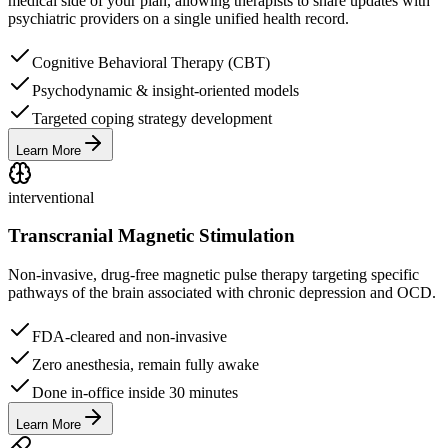
medical side of your plan, allowing therapists to share updates with
psychiatric providers on a single unified health record.
Cognitive Behavioral Therapy (CBT)
Psychodynamic & insight-oriented models
Targeted coping strategy development
Learn More
interventional
Transcranial Magnetic Stimulation
Non-invasive, drug-free magnetic pulse therapy targeting specific
pathways of the brain associated with chronic depression and OCD.
FDA-cleared and non-invasive
Zero anesthesia, remain fully awake
Done in-office inside 30 minutes
Learn More