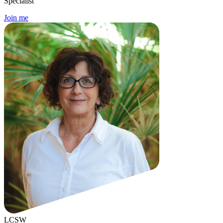
Specialist
Join me
LCSW