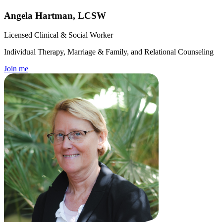
Angela Hartman, LCSW
Licensed Clinical & Social Worker
Individual Therapy, Marriage & Family, and Relational Counseling
Join me