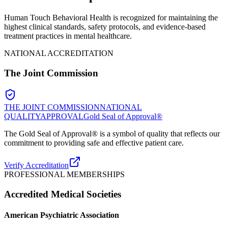
Human Touch Behavioral Health is recognized for maintaining the
highest clinical standards, safety protocols, and evidence-based
treatment practices in mental healthcare.
NATIONAL ACCREDITATION
The Joint Commission
THE JOINT COMMISSION
NATIONAL
QUALITY
APPROVAL
Gold Seal of Approval®
The Gold Seal of Approval® is a symbol of quality that reflects our
commitment to providing safe and effective patient care.
Verify Accreditation
PROFESSIONAL MEMBERSHIPS
Accredited Medical Societies
American Psychiatric Association