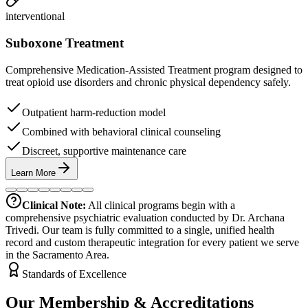
interventional
Suboxone Treatment
Comprehensive Medication-Assisted Treatment program designed to
treat opioid use disorders and chronic physical dependency safely.
Outpatient harm-reduction model
Combined with behavioral clinical counseling
Discreet, supportive maintenance care
Learn More
Clinical Note:
All clinical programs begin with a
comprehensive psychiatric evaluation conducted by Dr. Archana
Trivedi. Our team is fully committed to a single, unified health
record and custom therapeutic integration for every patient we serve
in the Sacramento Area.
Standards of Excellence
Our Membership & Accreditations