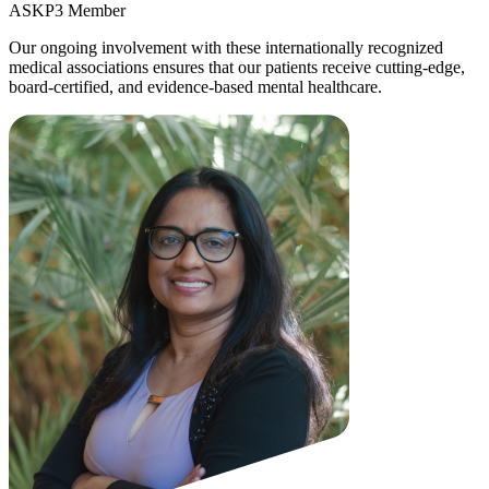
ASKP3 Member
Our ongoing involvement with these internationally recognized
medical associations ensures that our patients receive cutting-edge,
board-certified, and evidence-based mental healthcare.