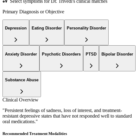
Select symptoms for Dr. Trivedi's clinical matches
Primary Diagnosis or Objective
Depression
Eating Disorder
Personality Disorder
Anxiety Disorder
Psychotic Disorders
PTSD
Bipolar Disorder
Substance Abuse
Clinical Overview
"
Persistent feelings of sadness, loss of interest, and treatment-
resistant depressive states that have not responded well to standard
oral medications.
"
Recommended Treatment Modalities