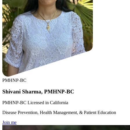
PMHNP-BC
Shivani Sharma, PMHNP-BC
PMHNP-BC Licensed in California
Disease Prevention, Health Management, & Patient Education
Join me