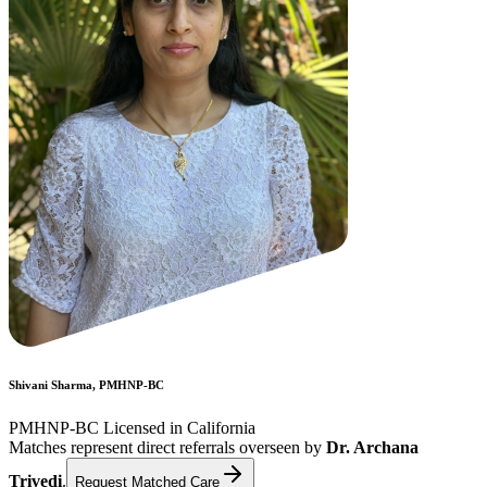
Shivani Sharma, PMHNP-BC
PMHNP-BC Licensed in California
Matches represent direct referrals overseen by
Dr. Archana
Trivedi
.
Request Matched Care