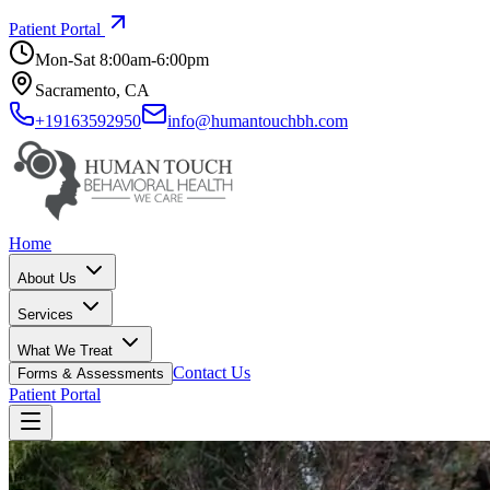
Patient Portal
Mon-Sat 8:00am-6:00pm
Sacramento, CA
+19163592950
info@humantouchbh.com
Home
About Us
Services
What We Treat
Contact Us
Forms & Assessments
Patient Portal