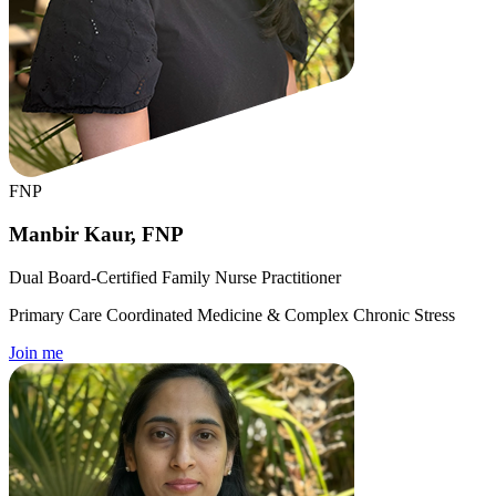
FNP
Manbir Kaur, FNP
Dual Board-Certified Family Nurse Practitioner
Primary Care Coordinated Medicine & Complex Chronic Stress
Join me