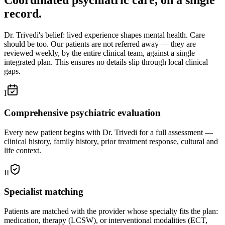
Coordinated psychiatric care, on a single
record.
Dr. Trivedi's belief: lived experience shapes mental health. Care
should be too. Our patients are not referred away — they are
reviewed weekly, by the entire clinical team, against a single
integrated plan. This ensures no details slip through local clinical
gaps.
I
Comprehensive psychiatric evaluation
Every new patient begins with Dr. Trivedi for a full assessment —
clinical history, family history, prior treatment response, cultural and
life context.
II
Specialist matching
Patients are matched with the provider whose specialty fits the plan:
medication, therapy (LCSW), or interventional modalities (ECT,