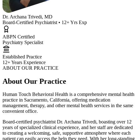
Dr. Archana Trivedi, MD
Board-Certified Psychiatrist • 12+ Yrs Exp
ABPN Certified
Psychiatry Specialist
Established Practice
12+ Years Experience
ABOUT OUR PRACTICE
About Our Practice
Human Touch Behavioral Health is a comprehensive mental health
practice in Sacramento, California, offering medication
management, therapy, and other mental health services in the same
convenient office.
Board-certified psychiatrist Dr. Archana Trivedi, boasting over 12
years of specialized clinical experience, and her staff are dedicated
to creating a welcoming, safe, supportive atmosphere where each
patient can easily access the help they need. With her long-standing