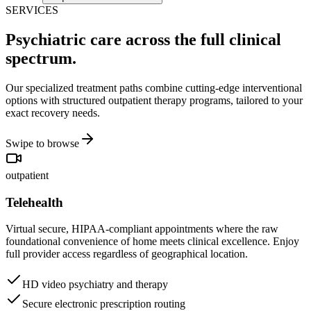
SERVICES
Psychiatric care across the full clinical
spectrum.
Our specialized treatment paths combine cutting-edge interventional
options with structured outpatient therapy programs, tailored to your
exact recovery needs.
Swipe to browse
outpatient
Telehealth
Virtual secure, HIPAA-compliant appointments where the raw
foundational convenience of home meets clinical excellence. Enjoy
full provider access regardless of geographical location.
HD video psychiatry and therapy
Secure electronic prescription routing