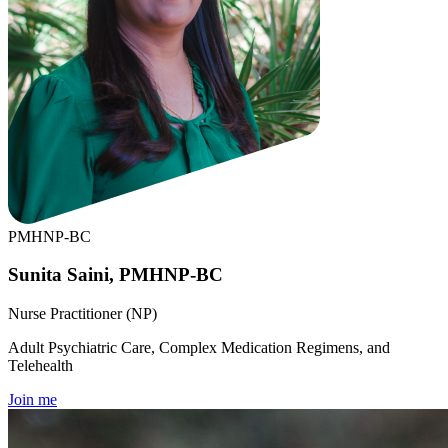
PMHNP-BC
Sunita Saini, PMHNP-BC
Nurse Practitioner (NP)
Adult Psychiatric Care, Complex Medication Regimens, and
Telehealth
Join me