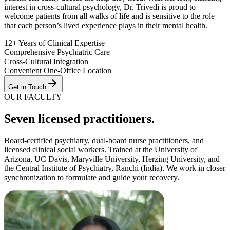
interest in cross-cultural psychology, Dr. Trivedi is proud to
welcome patients from all walks of life and is sensitive to the role
that each person’s lived experience plays in their mental health.
12+ Years of Clinical Expertise
Comprehensive Psychiatric Care
Cross-Cultural Integration
Convenient One-Office Location
Get in Touch
OUR FACULTY
Seven
licensed practitioner
s
.
Board-certified psychiatry, dual-board nurse practitioners, and
licensed clinical social workers. Trained at the
University of
Arizona, UC Davis, Maryville University, Herzing University
, and
the
Central Institute of Psychiatry, Ranchi (India)
. We work in closer
synchronization to formulate and guide your recovery.