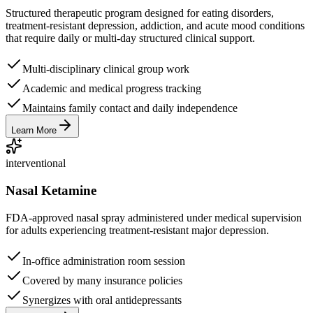
Structured therapeutic program designed for eating disorders,
treatment-resistant depression, addiction, and acute mood conditions
that require daily or multi-day structured clinical support.
Multi-disciplinary clinical group work
Academic and medical progress tracking
Maintains family contact and daily independence
Learn More
interventional
Nasal Ketamine
FDA-approved nasal spray administered under medical supervision
for adults experiencing treatment-resistant major depression.
In-office administration room session
Covered by many insurance policies
Synergizes with oral antidepressants