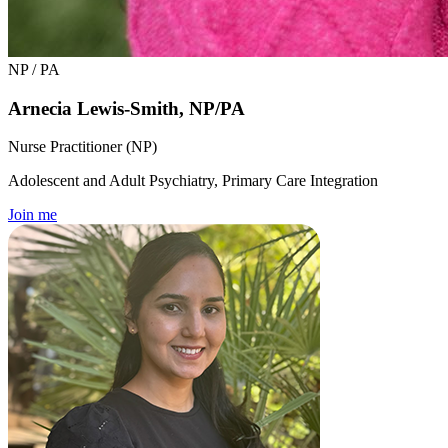
NP / PA
Arnecia Lewis-Smith, NP/PA
Nurse Practitioner (NP)
Adolescent and Adult Psychiatry, Primary Care Integration
Join me