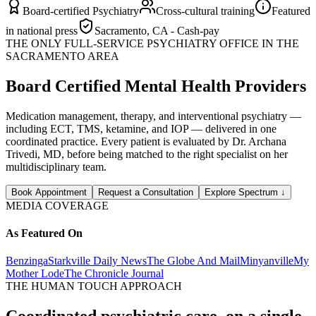
Board-certified Psychiatry
Cross-cultural training
Featured
in national press
Sacramento, CA - Cash-pay
THE ONLY FULL-SERVICE PSYCHIATRY OFFICE IN THE
SACRAMENTO AREA
Board Certified Mental Health Providers
Medication management, therapy, and interventional psychiatry —
including ECT, TMS, ketamine, and IOP — delivered in one
coordinated practice. Every patient is evaluated by Dr. Archana
Trivedi, MD, before being matched to the right specialist on her
multidisciplinary team.
Book Appointment
Request a Consultation
Explore Spectrum
↓
MEDIA COVERAGE
As Featured On
Benzinga
Starkville Daily News
The Globe And Mail
Minyanville
My
Mother Lode
The Chronicle Journal
THE HUMAN TOUCH APPROACH