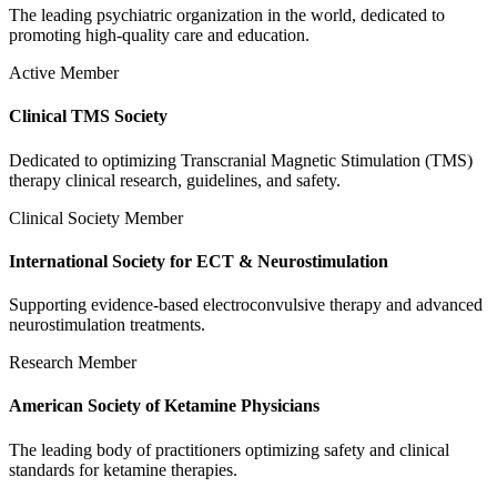
The leading psychiatric organization in the world, dedicated to
promoting high-quality care and education.
Active Member
Clinical TMS Society
Dedicated to optimizing Transcranial Magnetic Stimulation (TMS)
therapy clinical research, guidelines, and safety.
Clinical Society Member
International Society for ECT & Neurostimulation
Supporting evidence-based electroconvulsive therapy and advanced
neurostimulation treatments.
Research Member
American Society of Ketamine Physicians
The leading body of practitioners optimizing safety and clinical
standards for ketamine therapies.