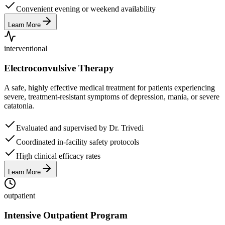
Convenient evening or weekend availability
Learn More
interventional
Electroconvulsive Therapy
A safe, highly effective medical treatment for patients experiencing
severe, treatment-resistant symptoms of depression, mania, or severe
catatonia.
Evaluated and supervised by Dr. Trivedi
Coordinated in-facility safety protocols
High clinical efficacy rates
Learn More
outpatient
Intensive Outpatient Program