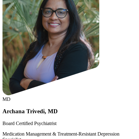
MD
Archana Trivedi, MD
Board Certified Psychiatrist
Medication Management & Treatment-Resistant Depression